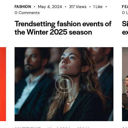
FASHION
FE
May 4, 2024
317
Views
1
Like
0
Comments
0
L
Trendsetting fashion events of
S
the Winter 2025 season
e