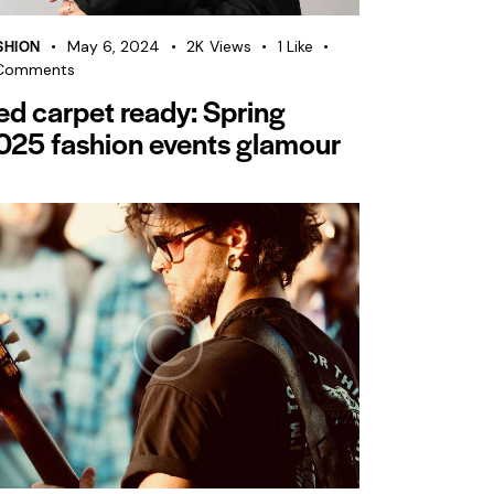
SHION
May 6, 2024
2K
Views
1
Like
Comments
ed carpet ready: Spring
025 fashion events glamour