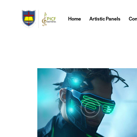
Home
Artistic Panels
Com