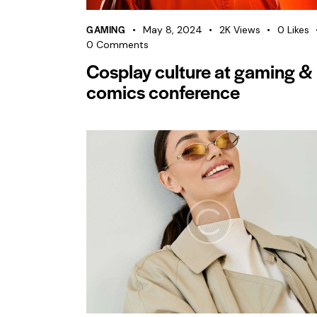
GAMING
May 8, 2024
2K
Views
0
Likes
0
Comments
Cosplay culture at gaming &
comics conference