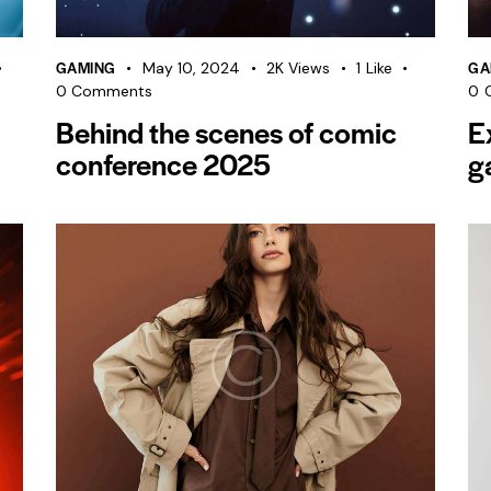
GAMING
GA
May 10, 2024
2K
Views
1
Like
0
Comments
0
Behind the scenes of comic
E
conference 2025
g