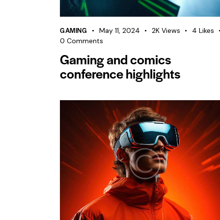
GAMING
May 11, 2024
2K
Views
4
Likes
0
Comments
Gaming and comics
conference highlights