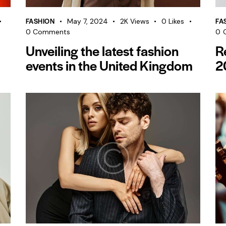
FASHION
FA
May 7, 2024
2K
Views
0
Likes
0
Comments
0
Unveiling the latest fashion
R
events in the United Kingdom
2