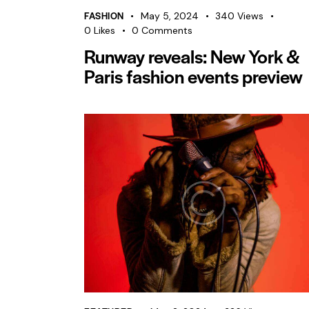
FASHION
May 5, 2024
340
Views
0
Likes
0
Comments
Runway reveals: New York &
Paris fashion events preview