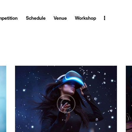
petition
Schedule
Venue
Workshop