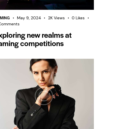
MING
May 9, 2024
2K
Views
0
Likes
Comments
xploring new realms at
aming competitions