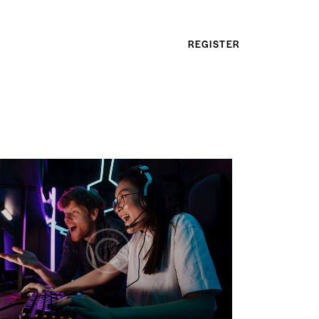
REGISTER