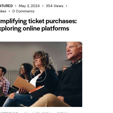
ATURED
May 3, 2024
354
Views
ikes
0
Comments
implifying ticket purchases:
xploring online platforms