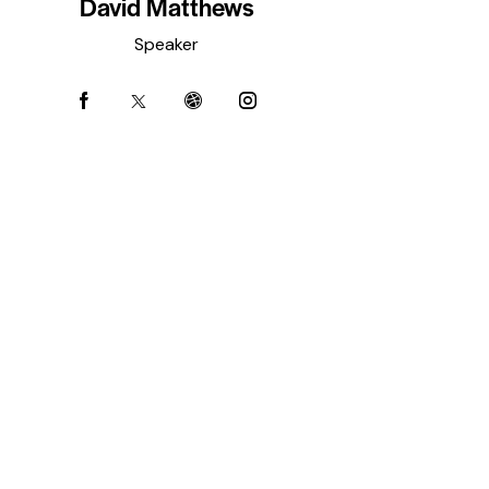
David Matthews
Speaker