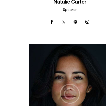
Natalie Carter
Speaker