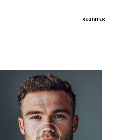
REGISTER