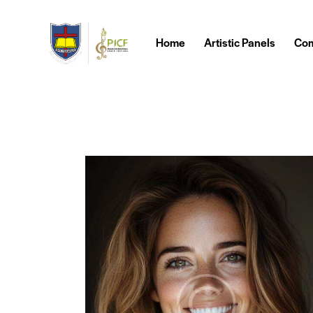
Home
Artistic Panels
Com