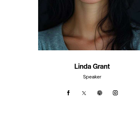
Linda Grant
Speaker