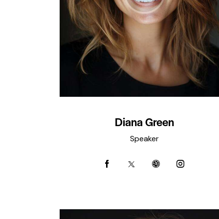
Diana Green
Speaker