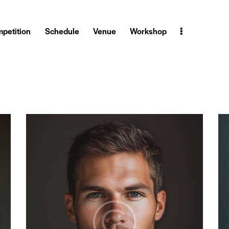
petition
Schedule
Venue
Workshop