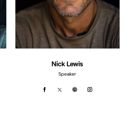
Nick Lewis
Speaker