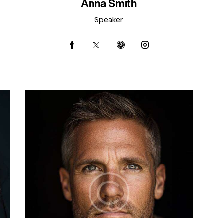
Anna Smith
Speaker