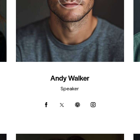
Andy Walker
Speaker