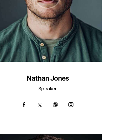
Nathan Jones
Speaker