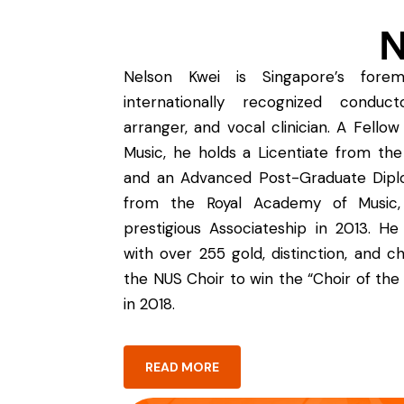
N
Nelson Kwei is Singapore’s forem
internationally recognized conducto
arranger, and vocal clinician. A Fello
Music, he holds a Licentiate from the
and an Advanced Post-Graduate Dipl
from the Royal Academy of Music,
prestigious Associateship in 2013. He
with over 255 gold, distinction, and c
the NUS Choir to win the “Choir of the
in 2018.
READ MORE