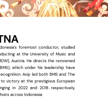
S
ATNA
Indonesia’s foremost conductor, studied
ducting at the University of Music and
MDW), Austria. He directs the renowned
(BMS), which under his leadership have
 recognition. Avip led both BMS and The
 to victory at the prestigious European
nging in 2022 and 2018 respectively,
hoirs across Indonesia.