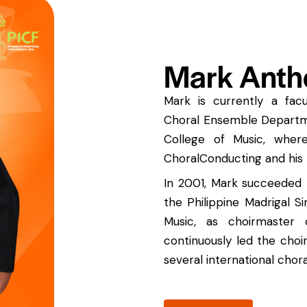
Mark Anth
Mark is currently a fa
Choral Ensemble Departmen
College of Music, wher
ChoralConducting and his 
In 2001, Mark succeeded 
the Philippine Madrigal Si
Music, as choirmaster
continuously led the choi
several international chor