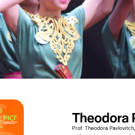
Theodora P
Prof. Theodora Pavlovitch