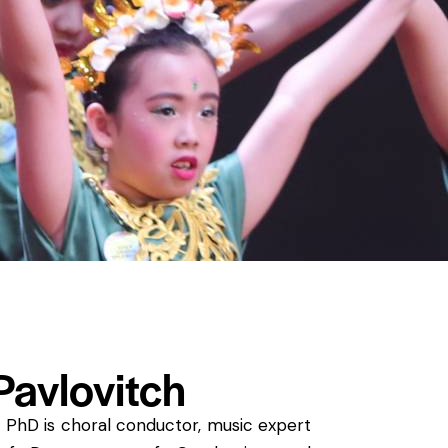
avlovitch
, PhD is choral conductor, music expert