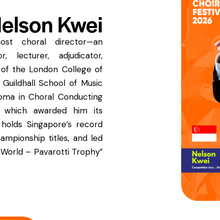
elson Kwei
ost choral director—an
r, lecturer, adjudicator,
w of the London College of
 Guildhall School of Music
oma in Choral Conducting
 which awarded him its
 holds Singapore’s record
hampionship titles, and led
 World – Pavarotti Trophy”