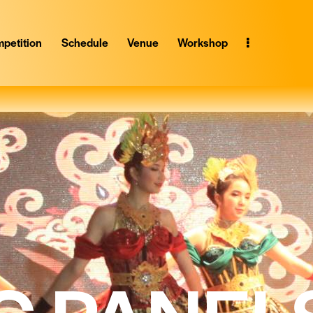
petition
Schedule
Venue
Workshop