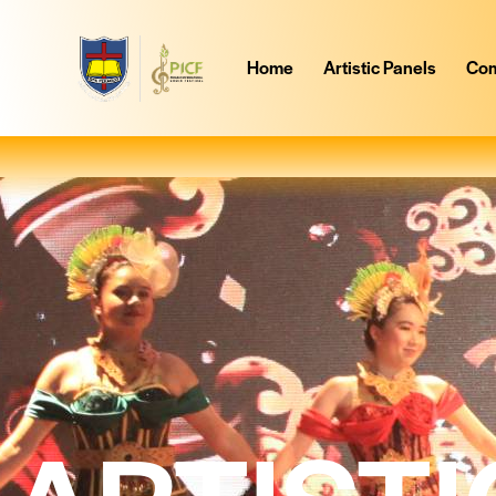
Home
Artistic Panels
Com