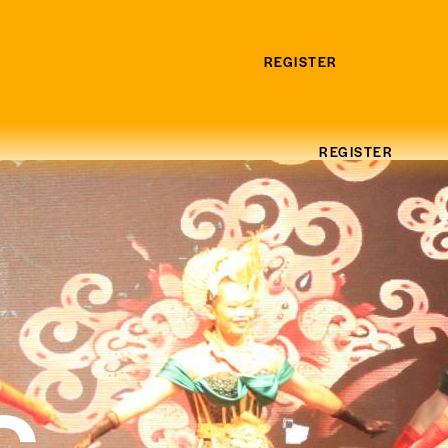
REGISTER
REGISTER