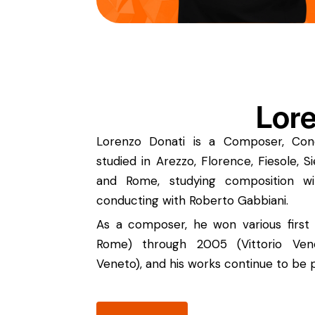
Lore
Lorenzo Donati is a Composer, Cond
studied in Arezzo, Florence, Fiesole, 
and Rome, studying composition w
conducting with Roberto Gabbiani.
As a composer, he won various first 
Rome) through 2005 (Vittorio Ven
Veneto), and his works continue to be 