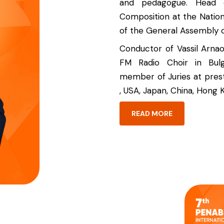
and pedagogue. Head 
Composition at the Nation
of the General Assembly 
Conductor of Vassil Arna
FM Radio Choir in Bulg
member of Juries at prest
, USA, Japan, China, Hong K
READ MORE