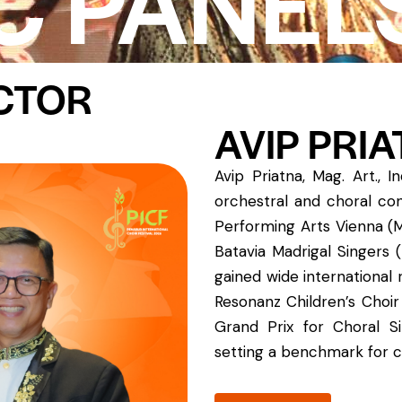
C PANEL
ECTOR
AVIP PRI
Avip Priatna, Mag. Art., 
orchestral and choral con
Performing Arts Vienna (
Batavia Madrigal Singers 
gained wide international
Resonanz Children’s Choir
Grand Prix for Choral Si
setting a benchmark for c