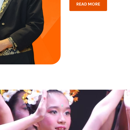
READ MORE