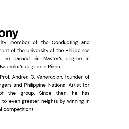
ony
culty member of the Conducting and
t of the University of the Philippines
e he earned his Master’s degree in
Bachelor’s degree in Piano.
Prof. Andrea O. Veneracion, founder of
ngers and Philippine National Artist for
 of the group. Since then, he has
r to even greater heights by winning in
al competitions.