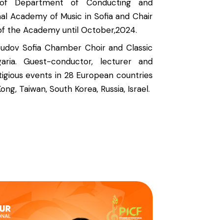
of Department of Conducting and
al Academy of Music in Sofia and Chair
of the Academy until October,2024.
oudov Sofia Chamber Choir and Classic
aria. Guest-conductor, lecturer and
igious events in 28 European countries
ong, Taiwan, South Korea, Russia, Israel.