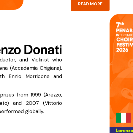
READ MORE
nzo Donati
uctor, and Violinist who
Siena (Accademia Chigiana),
ith Ennio Morricone and
prizes from 1999 (Arezzo,
eto) and 2007 (Vittorio
performed globally.