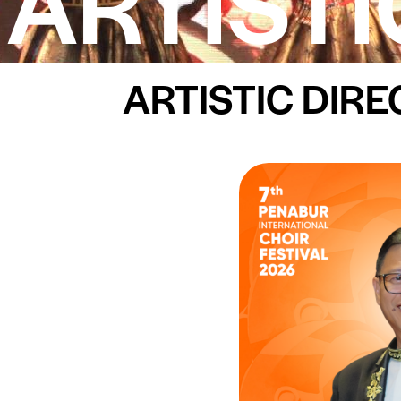
ARTISTI
ARTISTIC DIR