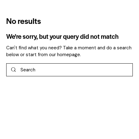
No results
We're sorry, but your query did not match
Can't find what you need? Take a moment and do a search
below or start from
our homepage
.