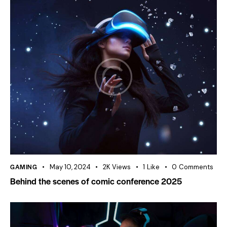
GAMING
May 10, 2024
2K
Views
1
Like
0
Comments
Behind the scenes of comic conference 2025