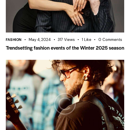
FASHION
May 4, 2024
317
Views
1
Like
0
Comments
Trendsetting fashion events of the Winter 2025 season