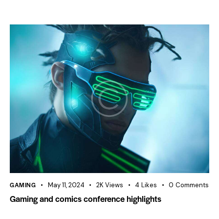
GAMING
May 11, 2024
2K
Views
4
Likes
0
Comments
Gaming and comics conference highlights