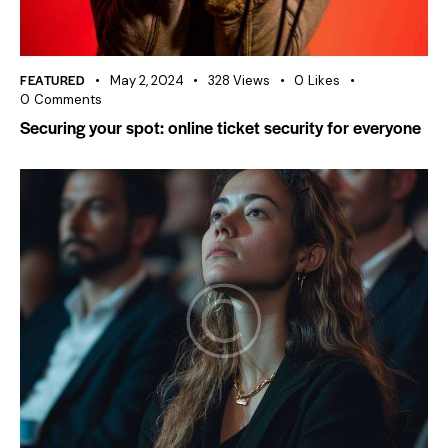
FEATURED
May 2, 2024
328
Views
0
Likes
0
Comments
Securing your spot: online ticket security for everyone