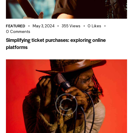
FEATURED
May 3, 2024
355
Views
0
Likes
0
Comments
Simplifying ticket purchases: exploring online
platforms