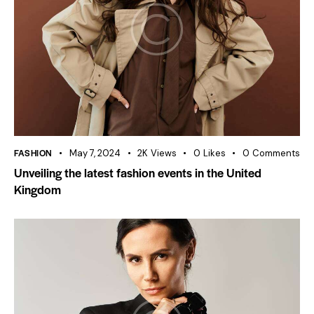
FASHION
May 7, 2024
2K
Views
0
Likes
0
Comments
Unveiling the latest fashion events in the United
Kingdom