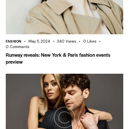
FASHION
May 5, 2024
340
Views
0
Likes
0
Comments
Runway reveals: New York & Paris fashion events
preview