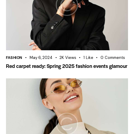
FASHION
May 6, 2024
2K
Views
1
Like
0
Comments
Red carpet ready: Spring 2025 fashion events glamour