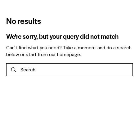
No results
We're sorry, but your query did not match
Can't find what you need? Take a moment and do a search
below or start from
our homepage
.