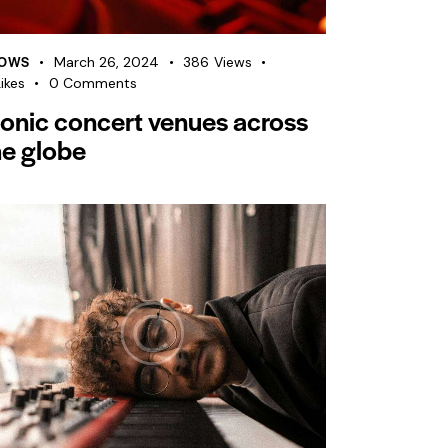
OWS
March 26, 2024
386
Views
ikes
0
Comments
conic concert venues across
he globe