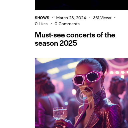
SHOWS
March 28, 2024
361
Views
0
Likes
0
Comments
Must-see concerts of the
season 2025