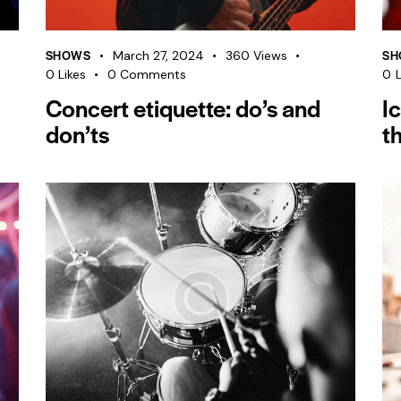
SHOWS
SH
March 27, 2024
360
Views
0
Likes
0
Comments
0
L
Concert etiquette: do’s and
I
don’ts
t