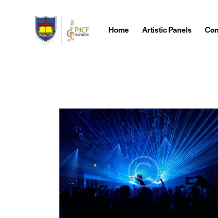
Home
Artistic Panels
Com