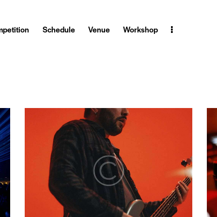
petition
Schedule
Venue
Workshop