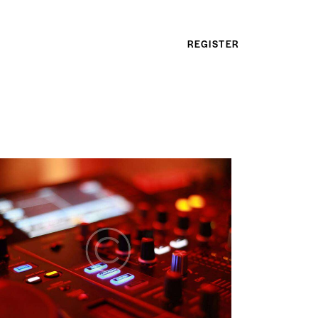
REGISTER